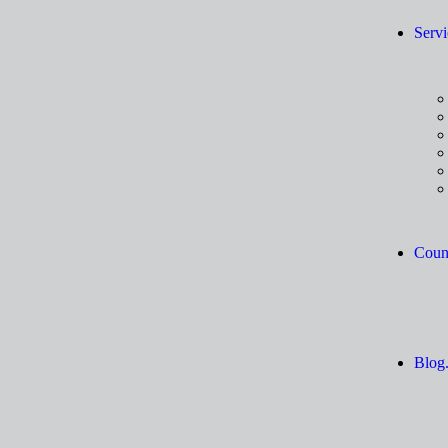
Servi
Count
Blog