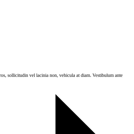
ros, sollicitudin vel lacinia non, vehicula at diam. Vestibulum ante