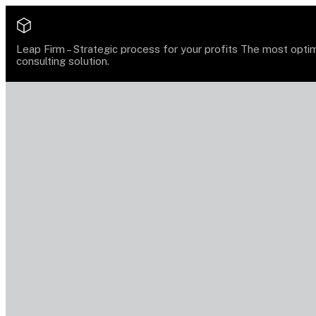
Leap Firm –
Strategic process for your profits
The most opti
consulting solution.