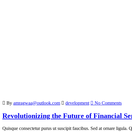
By
amragwaa@outlook.com
development
No Comments
Revolutionizing the Future of Financial Se
Quisque consectetur purus ut suscipit faucibus. Sed at ornare ligula. Qu