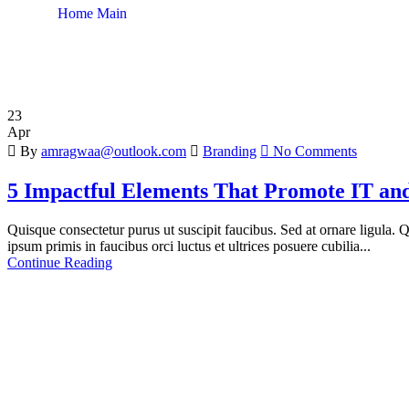
Home Main
Author: amragwaa@outlook.com
23
Apr
By
amragwaa@outlook.com
Branding
No Comments
5 Impactful Elements That Promote IT and
Quisque consectetur purus ut suscipit faucibus. Sed at ornare ligula. Qu
ipsum primis in faucibus orci luctus et ultrices posuere cubilia...
Continue Reading