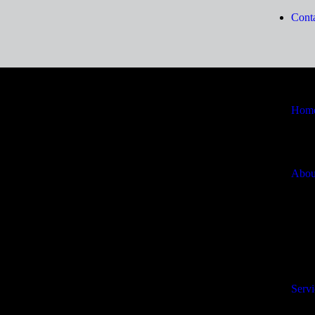
Conta
Hom
Abou
Servi