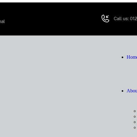
Call us:
012
mal
Hom
Abou