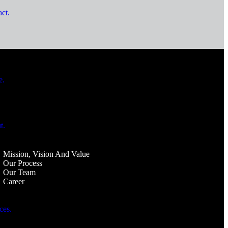
ct.
e.
t.
Mission, Vision And Value
Our Process
Our Team
Career
ces.