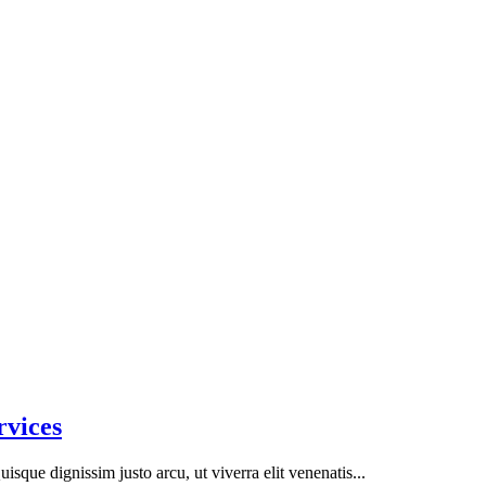
rvices
isque dignissim justo arcu, ut viverra elit venenatis...