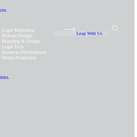
ces.
Legal Marketing
Leap With Us
Website Design
Branding & Design
Legal Tech
Business Development
Media Production
ries.
.