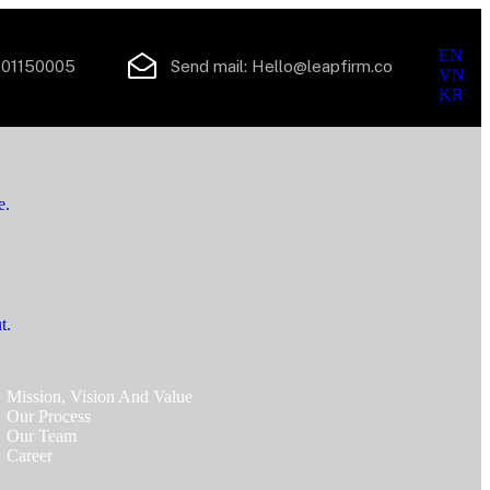
En
EN
01150005
Send mail:
Hello@leapfirm.co
VN
KR
e.
t.
Mission, Vision And Value
Our Process
Our Team
Career