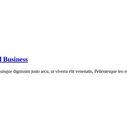
 Business
isque dignissim justo arcu, ut viverra elit venenatis, Pellentesque leo e