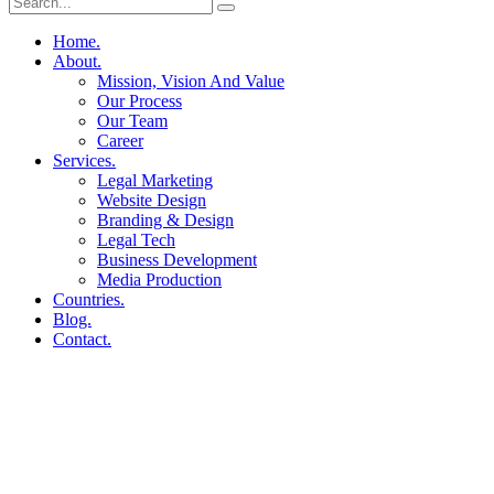
Home.
About.
Mission, Vision And Value
Our Process
Our Team
Career
Services.
Legal Marketing
Website Design
Branding & Design
Legal Tech
Business Development
Media Production
Countries.
Blog.
Contact.