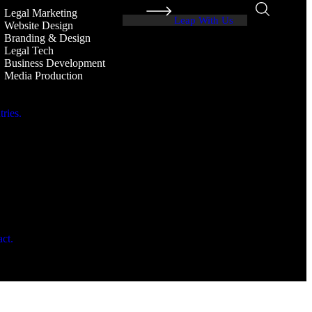
Legal Marketing
Leap With Us
Website Design
Branding & Design
Legal Tech
Business Development
Media Production
ries.
.
ct.