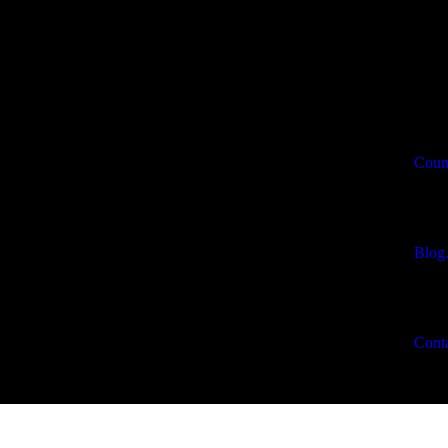
Count
Blog
Conta