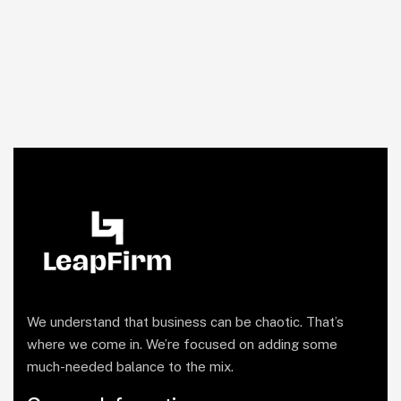
We understand that business can be chaotic. That’s
where we come in. We’re focused on adding some
much-needed balance to the mix.