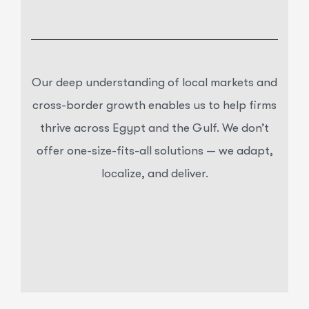
Our deep understanding of local markets and
cross-border growth enables us to help firms
thrive across Egypt and the Gulf. We don’t
offer one-size-fits-all solutions — we adapt,
localize, and deliver.