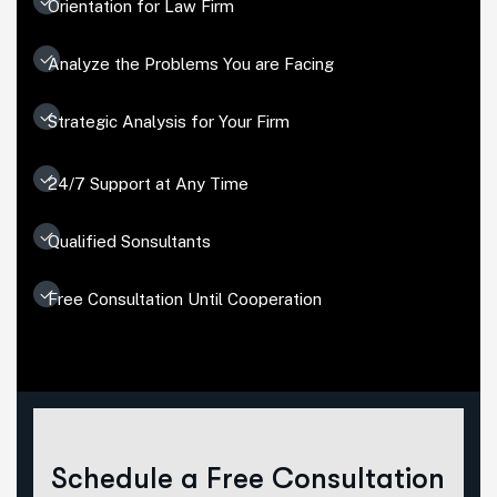
Orientation for Law Firm
Analyze the Problems You are Facing
Strategic Analysis for Your Firm
24/7 Support at Any Time
Qualified Sonsultants
Free Consultation Until Cooperation
Schedule a Free Consultation