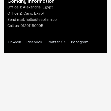
Comany Information
Office 1: Alexandria, Egypt
Office 2: Cairo, Egypt
Send mail:
hello@leapfirm.co
Call us:
01201150005
LinkedIn
Facebook
Twitter / X
Instagram
Our Services
Legal Marketing
Website Design
Branding & Design
Business Development
Legal Tech
Media Production