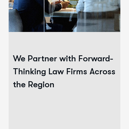
We Partner with Forward-
Thinking Law Firms Across
the Region