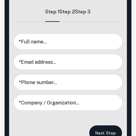
Step 1
Step 2
Step 3
Next Step