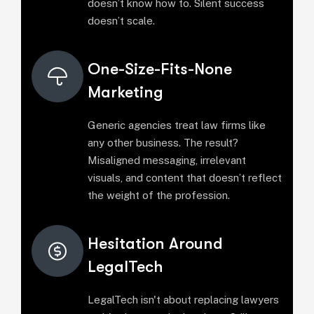
doesn’t know how to. Silent success
doesn’t scale.
One-Size-Fits-None
Marketing
Generic agencies treat law firms like
any other business. The result?
Misaligned messaging, irrelevant
visuals, and content that doesn’t reflect
the weight of the profession.
Hesitation Around
LegalTech
LegalTech isn't about replacing lawyers