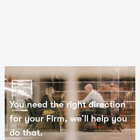
You need the right direction
for your Firm, we’ll help you
do that.