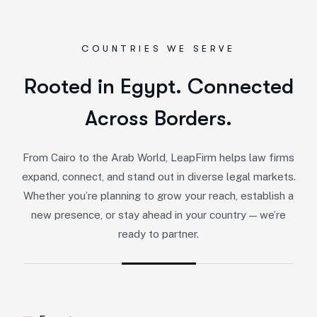
COUNTRIES WE SERVE
Rooted in Egypt. Connected
Across Borders.
From Cairo to the Arab World, LeapFirm helps law firms
expand, connect, and stand out in diverse legal markets.
Whether you’re planning to grow your reach, establish a
new presence, or stay ahead in your country — we’re
ready to partner.