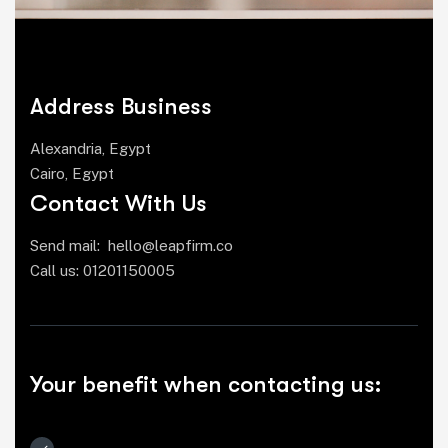
Address Business
Alexandria, Egypt
Cairo, Egypt
Contact With Us
Send mail:
hello@leapfirm.co
Call us:
01201150005
Your benefit when contacting us: