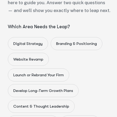
here to guide you. Answer two quick questions
— and we’ll show you exactly where to leap next.
Which Area Needs the Leap?
Digital Strategy
Branding & Positioning
Website Revamp
Launch or Rebrand Your Firm
Develop Long-Term Growth Plans
Content & Thought Leadership