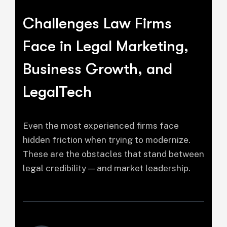
Challenges Law Firms
Face in Legal Marketing,
Business Growth, and
LegalTech
Even the most experienced firms face
hidden friction when trying to modernize.
These are the obstacles that stand between
legal credibility — and market leadership.