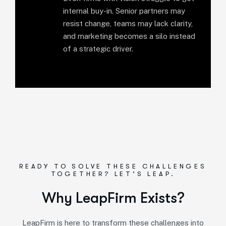
internal buy-in. Senior partners may
resist change, teams may lack clarity,
and marketing becomes a silo instead
of a strategic driver.
READY TO SOLVE THESE CHALLENGES
TOGETHER? LET’S LEAP.
Why LeapFirm Exists?
LeapFirm is here to transform these challenges into