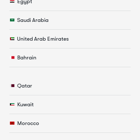
Egypt
Saudi Arabia
United Arab Emirates
Bahrain
Qatar
Kuwait
Morocco