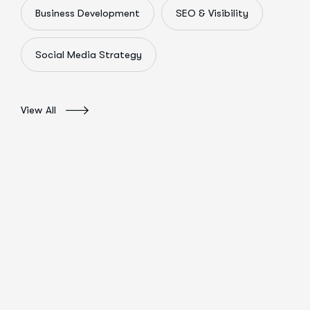
Business Development
SEO & Visibility
Social Media Strategy
View All