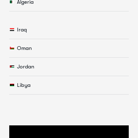
Algeria
Iraq
Oman
Jordan
Libya