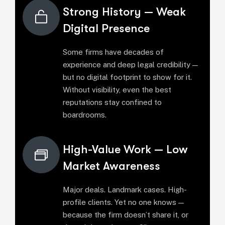
Strong History — Weak
Digital Presence
Some firms have decades of
experience and deep legal credibility —
but no digital footprint to show for it.
Without visibility, even the best
reputations stay confined to
boardrooms.
High-Value Work — Low
Market Awareness
Major deals. Landmark cases. High-
profile clients. Yet no one knows —
because the firm doesn’t share it, or