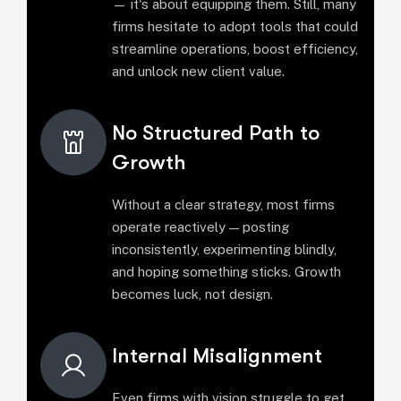
— it's about equipping them. Still, many
firms hesitate to adopt tools that could
streamline operations, boost efficiency,
and unlock new client value.
No Structured Path to
Growth
Without a clear strategy, most firms
operate reactively — posting
inconsistently, experimenting blindly,
and hoping something sticks. Growth
becomes luck, not design.
Internal Misalignment
Even firms with vision struggle to get