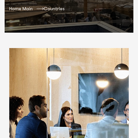
Home Main
Countries