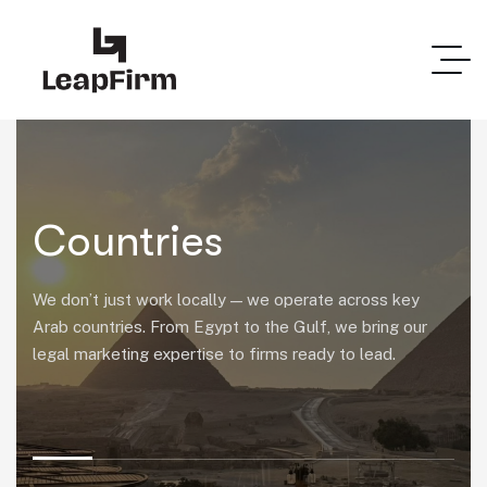
Countries
We don’t just work locally — we operate across key
Arab countries. From Egypt to the Gulf, we bring our
legal marketing expertise to firms ready to lead.