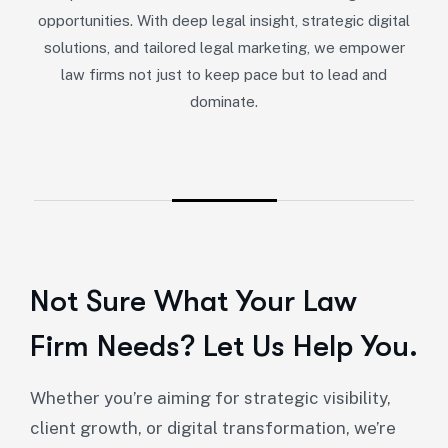
opportunities. With deep legal insight, strategic digital
solutions, and tailored legal marketing, we empower
law firms not just to keep pace but to lead and
dominate.
Not Sure What Your Law
Firm Needs? Let Us Help You.
Whether you’re aiming for strategic visibility,
client growth, or digital transformation, we’re