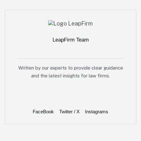
LeapFirm Team
Written by our experts to provide clear guidance
and the latest insights for law firms.
FaceBook
Twitter / X
Instagrams