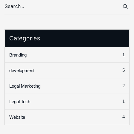
Categories
1
Branding
5
development
2
Legal Marketing
1
Legal Tech
4
Website