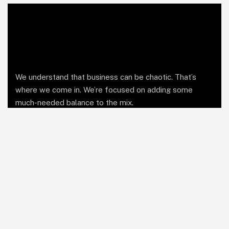
We understand that business can be chaotic. That’s
where we come in. We’re focused on adding some
much-needed balance to the mix.
Comany Information
Office 1: Alexandria, Egypt
Office 2: Cairo, Egypt
Send mail:
hello@leapfirm.co
Call us:
01201150005
LinkedIn
Facebook
Twitter / X
Instagram