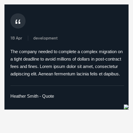
“
18 Apr
development
The company needed to complete a complex migration on
a tight deadline to avoid millions of dollars in post-contract
fees and fines. Lorem ipsum dolor sit amet, consectetur
adipiscing elit. Aenean fermentum lacinia felis et dapibus.
Heather Smith - Quote