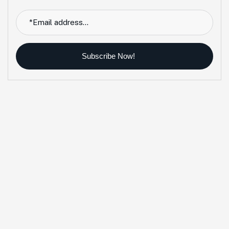
Subscribe Now!