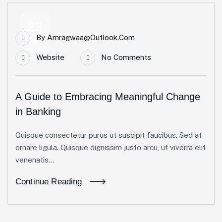
23
By
Amragwaa@outlook.com
Apr
Website
No Comments
A Guide to Embracing Meaningful Change
in Banking
Quisque consectetur purus ut suscipit faucibus. Sed at
ornare ligula. Quisque dignissim justo arcu, ut viverra elit
venenatis...
Continue Reading