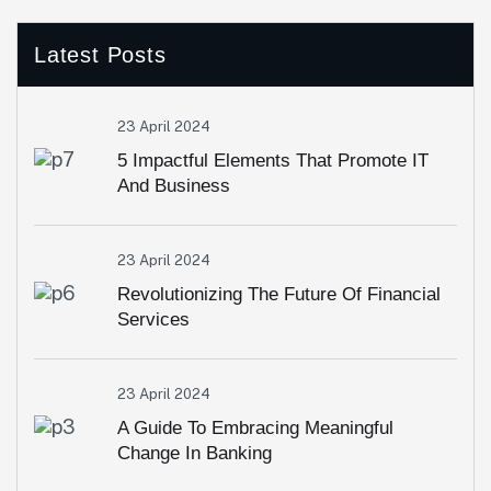
Latest Posts
23 April 2024
5 Impactful Elements That Promote IT
And Business
23 April 2024
Revolutionizing The Future Of Financial
Services
23 April 2024
A Guide To Embracing Meaningful
Change In Banking