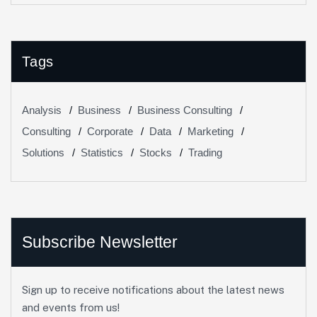
Tags
Analysis
Business
Business Consulting
Consulting
Corporate
Data
Marketing
Solutions
Statistics
Stocks
Trading
Subscribe Newsletter
Sign up to receive notifications about the latest news
and events from us!